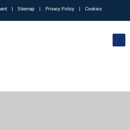
ment
|
Sitemap
|
Privacy Policy
|
Cookies