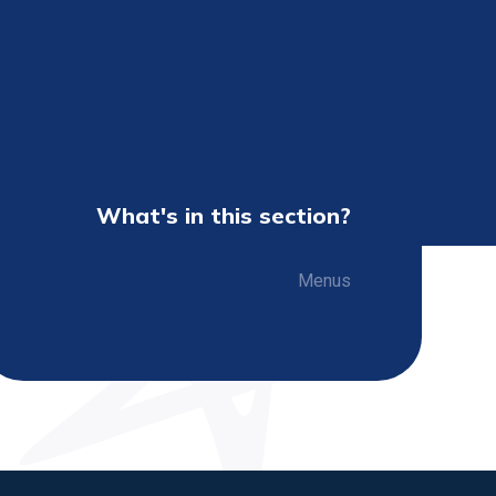
What's in this section?
Menus