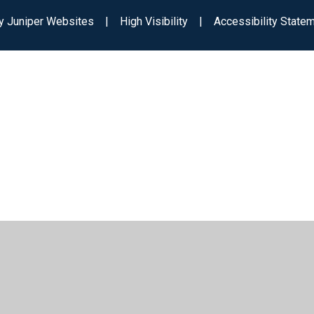
by
Juniper Websites
|
High Visibility
|
Accessibility State