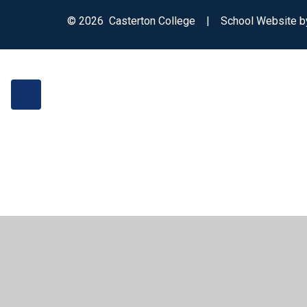
© 2026 Casterton College
|
School Website 