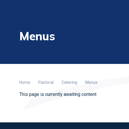
Menus
Home
Pastoral
Catering
Menus
This page is currently awaiting content