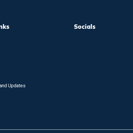
inks
Socials
y
 and Updates