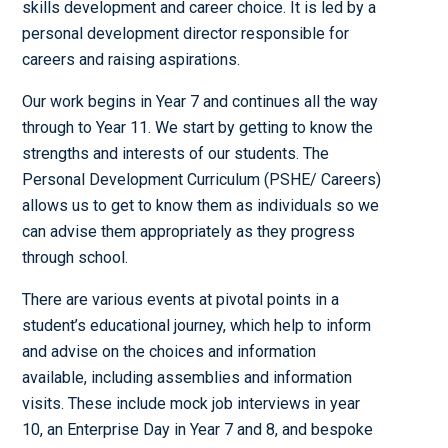
skills development and career choice. It is led by a
personal development director responsible for
careers and raising aspirations.
Our work begins in Year 7 and continues all the way
through to Year 11. We start by getting to know the
strengths and interests of our students. The
Personal Development Curriculum (PSHE/ Careers)
allows us to get to know them as individuals so we
can advise them appropriately as they progress
through school.
There are various events at pivotal points in a
student’s educational journey, which help to inform
and advise on the choices and information
available, including assemblies and information
visits. These include mock job interviews in year
10, an Enterprise Day in Year 7 and 8, and bespoke