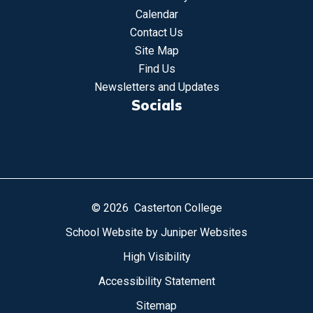
Calendar
Contact Us
Site Map
Find Us
Newsletters and Updates
Socials
© 2026 Casterton College
School Website by
Juniper Websites
High Visibility
Accessibility Statement
Sitemap