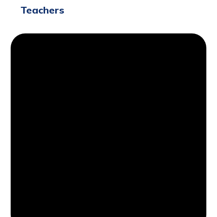
Teachers