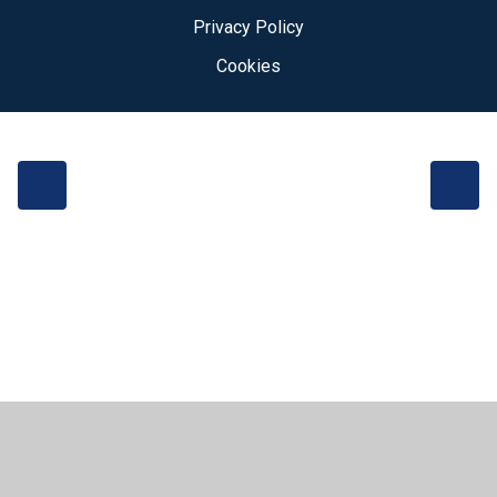
Privacy Policy
Cookies