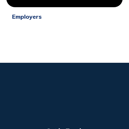
Employers