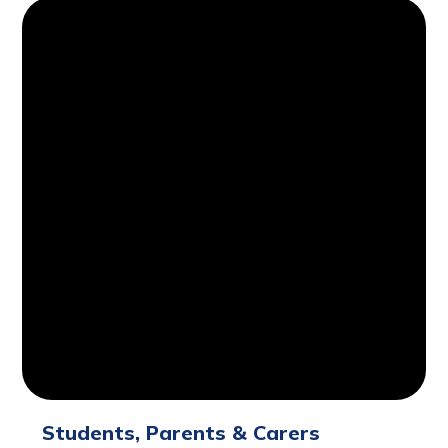
Students, Parents & Carers