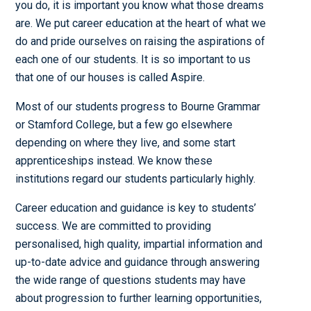
you do, it is important you know what those dreams
are. We put career education at the heart of what we
do and pride ourselves on raising the aspirations of
each one of our students. It is so important to us
that one of our houses is called Aspire.
Most of our students progress to Bourne Grammar
or Stamford College, but a few go elsewhere
depending on where they live, and some start
apprenticeships instead. We know these
institutions regard our students particularly highly.
Career education and guidance is key to students’
success. We are committed to providing
personalised, high quality, impartial information and
up-to-date advice and guidance through answering
the wide range of questions students may have
about progression to further learning opportunities,