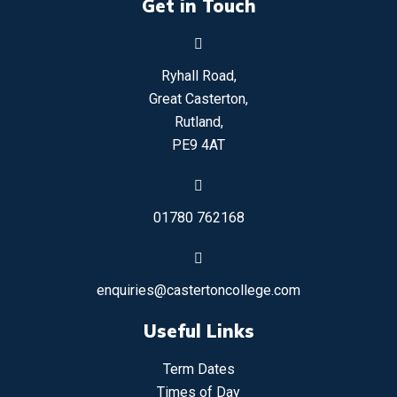
Get in Touch
Ryhall Road,
Great Casterton,
Rutland,
PE9 4AT
01780 762168
enquiries@castertoncollege.com
Useful Links
Term Dates
Times of Day