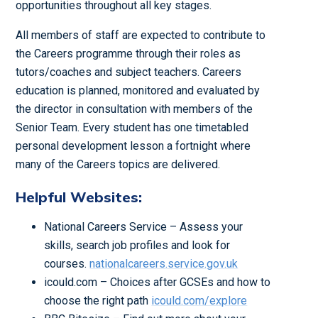
opportunities throughout all key stages.
All members of staff are expected to contribute to
the Careers programme through their roles as
tutors/coaches and subject teachers. Careers
education is planned, monitored and evaluated by
the director in consultation with members of the
Senior Team. Every student has one timetabled
personal development lesson a fortnight where
many of the Careers topics are delivered.
Helpful Websites:
National Careers Service – Assess your
skills, search job profiles and look for
courses.
nationalcareers.service.gov.uk
icould.com – Choices after GCSEs and how to
choose the right path
icould.com/explore