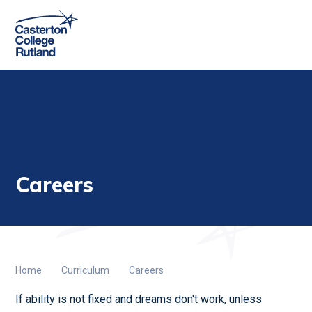
Skip to content ↓
Careers
Home
Curriculum
Careers
If ability is not fixed and dreams don't work, unless