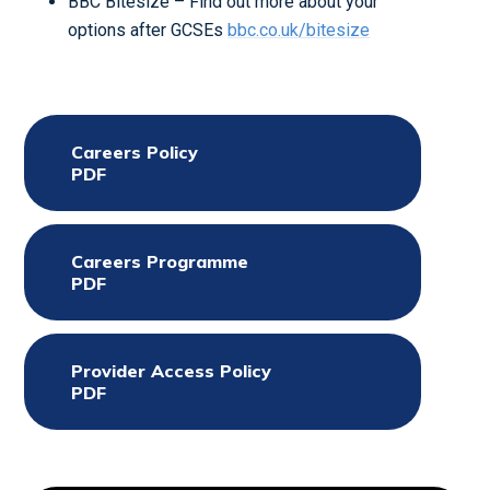
BBC Bitesize – Find out more about your
options after GCSEs
bbc.co.uk/bitesize
Careers Policy
PDF
Careers Programme
PDF
Provider Access Policy
PDF