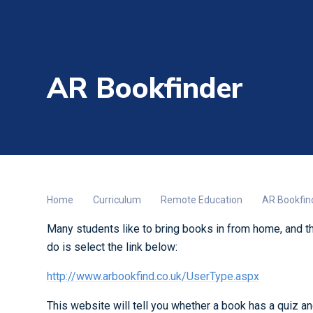
AR Bookfinder
Home
Curriculum
Remote Education
AR Bookfin
Many students like to bring books in from home, and th
do is select the link below:
http://www.arbookfind.co.uk/UserType.aspx
This website will tell you whether a book has a quiz and, 