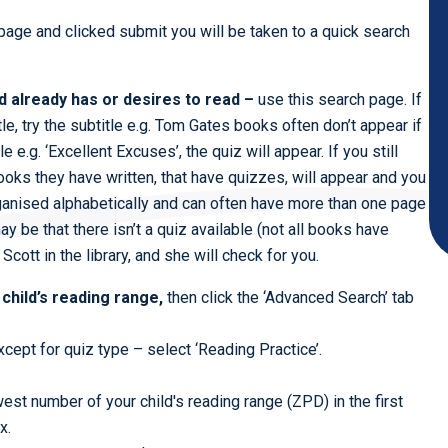
age and clicked submit you will be taken to a quick search
ld already has or desires to read –
use this search page. If
tle, try the subtitle e.g. Tom Gates books often don’t appear if
e e.g. ‘Excellent Excuses’, the quiz will appear. If you still
 books they have written, that have quizzes, will appear and you
rganised alphabetically and can often have more than one page
t may be that there isn’t a quiz available (not all books have
 Scott in the library, and she will check for you.
 child’s reading range,
then click the ‘Advanced Search’ tab
cept for quiz type – select ‘Reading Practice’.
est number of your child's reading range (ZPD) in the first
x.