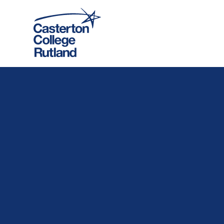
Skip to content ↓