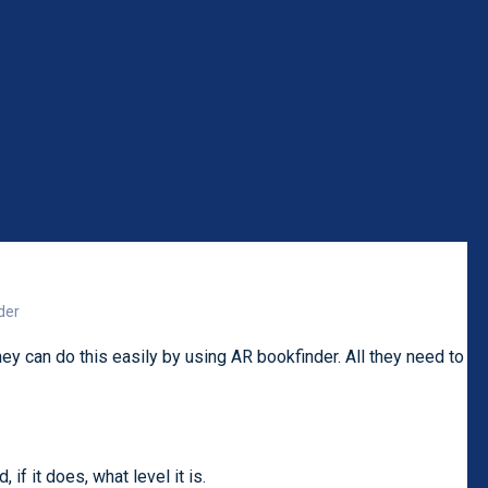
der
ey can do this easily by using AR bookfinder. All they need to
if it does, what level it is.