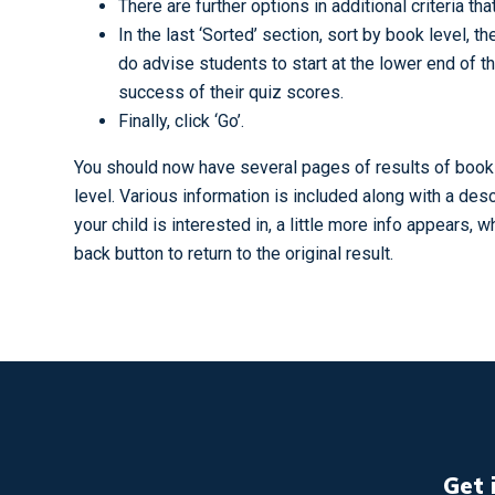
There are further options in additional criteria th
In the last ‘Sorted’ section, sort by book level, 
do advise students to start at the lower end of 
success of their quiz scores.
Finally, click ‘Go’.
You should now have several pages of results of books 
level. Various information is included along with a desc
your child is interested in, a little more info appears, 
back button to return to the original result.
Get 