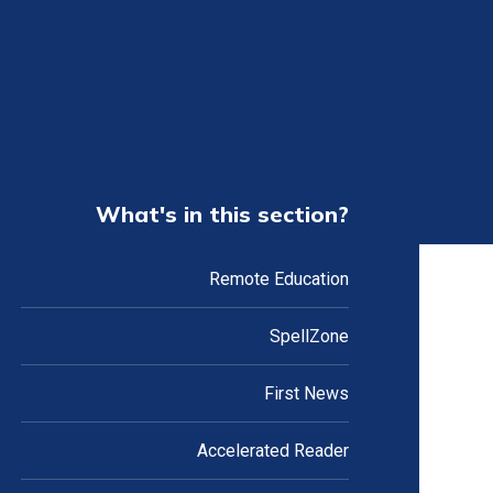
What's in this section?
Remote Education
SpellZone
First News
Accelerated Reader