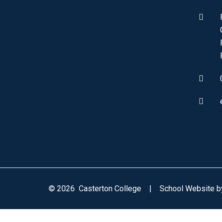
© 2026 Casterton College
|
School Website 