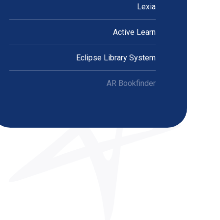
Lexia
Active Learn
Eclipse Library System
AR Bookfinder