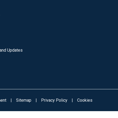
y
 and Updates
ment
|
Sitemap
|
Privacy Policy
|
Cookies