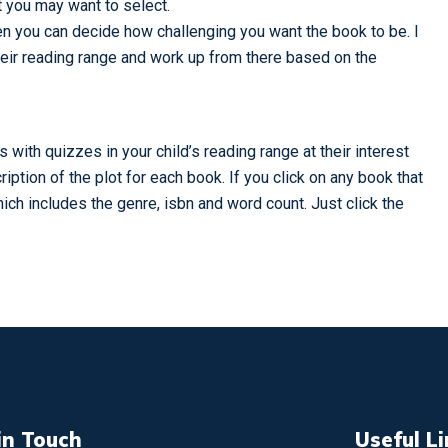
at you may want to select.
then you can decide how challenging you want the book to be. I
their reading range and work up from there based on the
with quizzes in your child’s reading range at their interest
ription of the plot for each book. If you click on any book that
which includes the genre, isbn and word count. Just click the
in Touch
Useful L