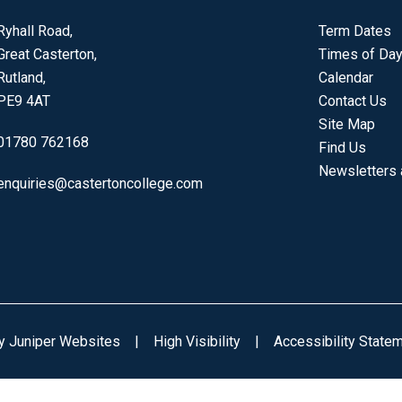
Ryhall Road,
Term Dates
Great Casterton,
Times of Da
Rutland,
Calendar
PE9 4AT
Contact Us
Site Map
01780 762168
Find Us
Newsletters
enquiries@castertoncollege.com
by
Juniper Websites
|
High Visibility
|
Accessibility State