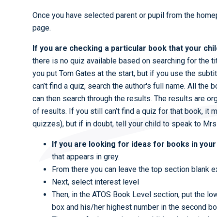
Once you have selected parent or pupil from the homep
page.
If you are checking a particular book that your chi
there is no quiz available based on searching for the ti
you put Tom Gates at the start, but if you use the subtitl
can’t find a quiz, search the author's full name. All the
can then search through the results. The results are o
of results. If you still can’t find a quiz for that book, i
quizzes), but if in doubt, tell your child to speak to Mrs
If you are looking for ideas for books in your
that appears in grey.
From there you can leave the top section blank ex
Next, select interest level
Then, in the ATOS Book Level section, put the low
box and his/her highest number in the second bo