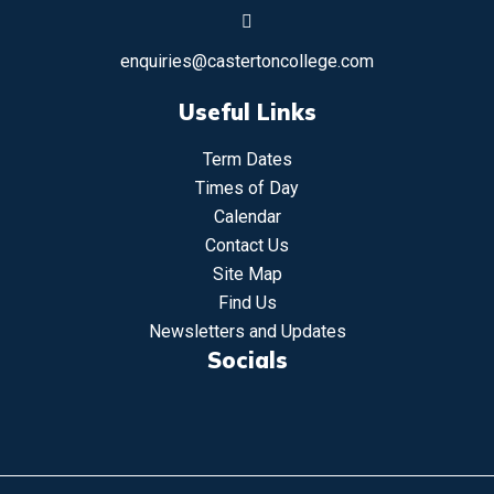
enquiries@castertoncollege.com
Useful Links
Term Dates
Times of Day
Calendar
Contact Us
Site Map
Find Us
Newsletters and Updates
Socials