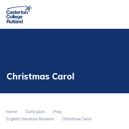
Skip to content ↓
Christmas Carol
Home
Curriculum
Prep
English Literature Revision
Christmas Carol