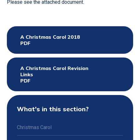
Please see the attached document.
A Christmas Carol 2018
PDF
A Christmas Carol Revision
Links
PDF
What's in this section?
Christmas Carol