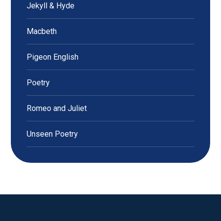
Jekyll & Hyde
Macbeth
Pigeon English
Poetry
Romeo and Juliet
Unseen Poetry