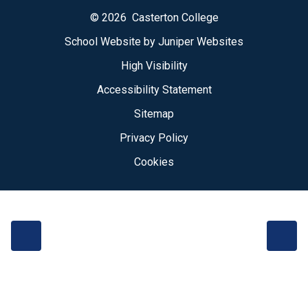
© 2026 Casterton College
School Website by
Juniper Websites
High Visibility
Accessibility Statement
Sitemap
Privacy Policy
Cookies