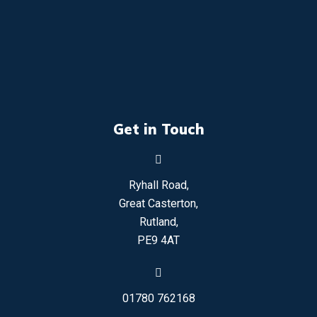
Get in Touch
Ryhall Road,
Great Casterton,
Rutland,
PE9 4AT
01780 762168